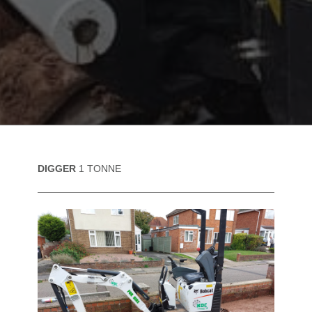
DIGGER
1 TONNE