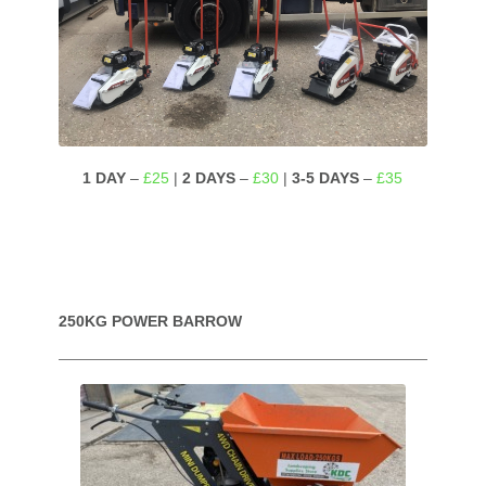
1 DAY
–
£25
|
2 DAYS
–
£30
|
3-5 DAYS
–
£35
250KG POWER BARROW