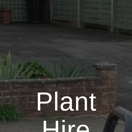
Plant
Hire