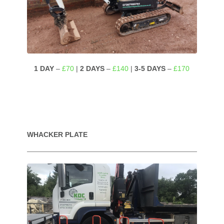
1 DAY
–
£70
|
2 DAYS
–
£140
|
3-5 DAYS
–
£170
WHACKER PLATE