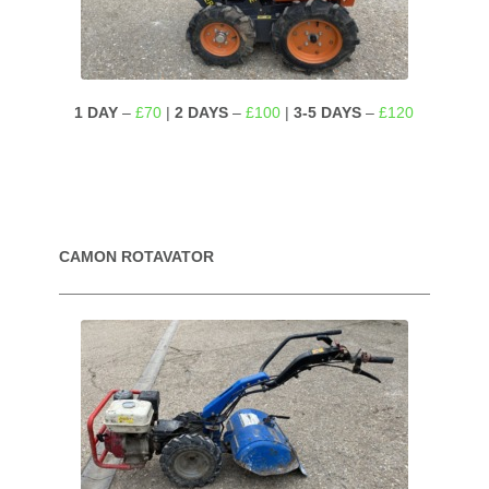
1 DAY
–
£70
|
2 DAYS
–
£100
|
3-5 DAYS
–
£120
CAMON ROTAVATOR