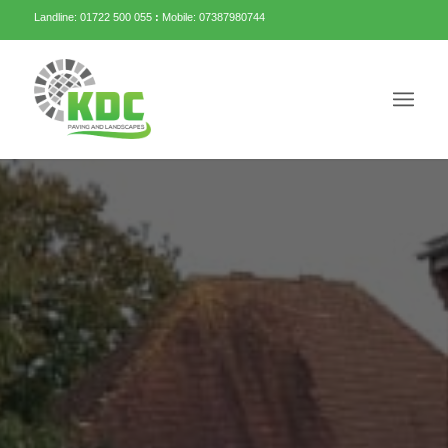
Landline: 01722 500 055
:
Mobile: 07387980744