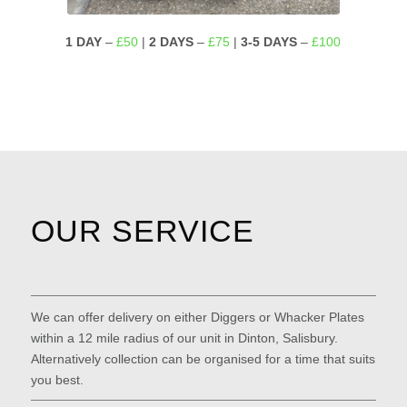
1 DAY
–
£50
|
2 DAYS
–
£75
|
3-5 DAYS
–
£100
OUR SERVICE
We can offer delivery on either Diggers or Whacker Plates
within a 12 mile radius of our unit in Dinton, Salisbury.
Alternatively collection can be organised for a time that suits
you best.