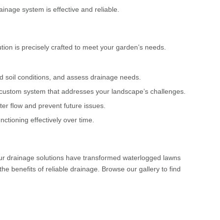
ainage system is effective and reliable.
tion is precisely crafted to meet your garden’s needs.
nd soil conditions, and assess drainage needs.
custom system that addresses your landscape’s challenges.
ter flow and prevent future issues.
ctioning effectively over time.
our drainage solutions have transformed waterlogged lawns
e benefits of reliable drainage. Browse our gallery to find