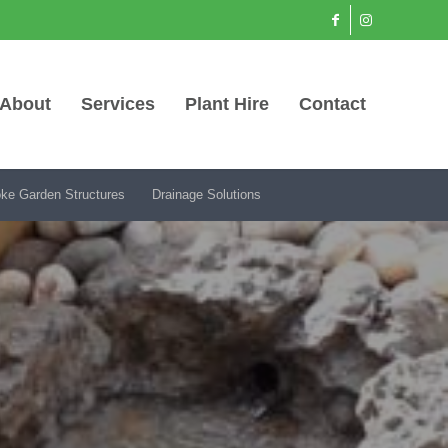
About
Services
Plant Hire
Contact
ke Garden Structures
Drainage Solutions