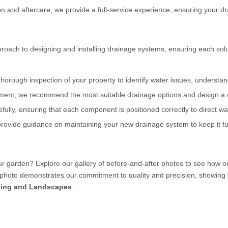
ion and aftercare, we provide a full-service experience, ensuring your dr
roach to designing and installing drainage systems, ensuring each solu
thorough inspection of your property to identify water issues, understa
ment, we recommend the most suitable drainage options and design a 
fully, ensuring that each component is positioned correctly to direct wa
provide guidance on maintaining your new drainage system to keep it fun
ur garden? Explore our gallery of before-and-after photos to see how 
photo demonstrates our commitment to quality and precision, showing th
ing and Landscapes
.