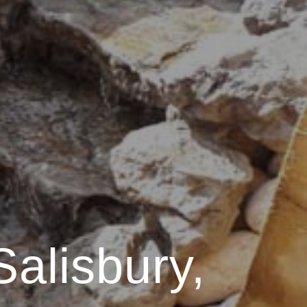
Salisbury,