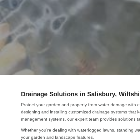
Drainage Solutions in Salisbury, Wiltshi
Protect your garden and property from water damage with ef
designing and installing customized drainage systems that 
management systems, our expert team provides solutions ta
Whether you’re dealing with waterlogged lawns, standing wat
your garden and landscape features.