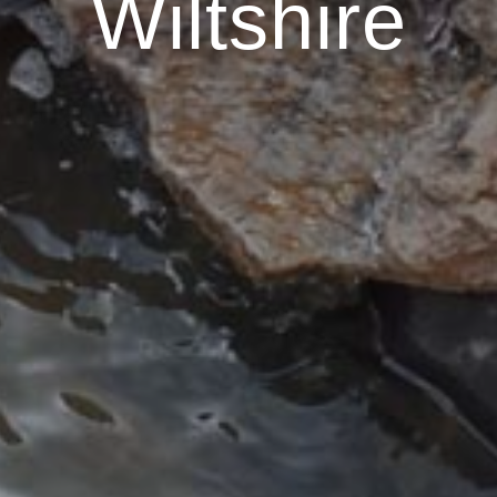
Wiltshire