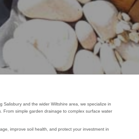
ng Salisbury and the wider Wiltshire area, we specialize in
es. From simple garden drainage to complex surface water
age, improve soil health, and protect your investment in