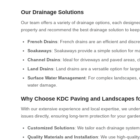
Our Drainage Solutions
Our team offers a variety of drainage options, each designed
property and recommend the best drainage solution to keep
French Drains
: French drains are an efficient and disc
Soakaways
: Soakaways provide a simple solution for ma
Channel Drains
: Ideal for driveways and paved areas, c
Land Drains
: Land drains are a versatile option for la
Surface Water Management
: For complex landscapes, 
water damage.
Why Choose KDC Paving and Landscapes fo
With our extensive experience and local expertise, we unde
issues directly, ensuring long-term protection for your gar
Customized Solutions
: We tailor each drainage system
Quality Materials and Installation
: We use high-quality