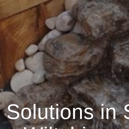
Solutions in 