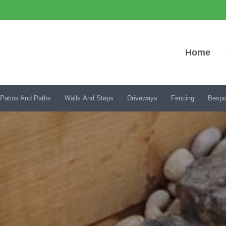
Home
Patios And Paths
Walls And Steps
Driveways
Fencing
Bespo