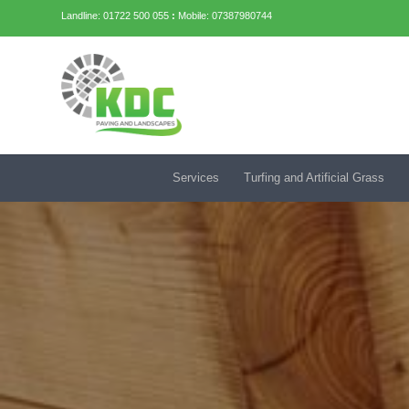
Landline: 01722 500 055
:
Mobile: 07387980744
Services
Turfing and Artificial Grass