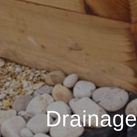
Drainage 