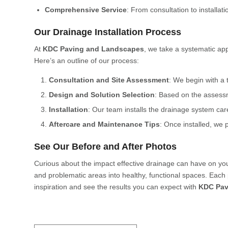
Comprehensive Service
: From consultation to installat
Our Drainage Installation Process
At
KDC Paving and Landscapes
, we take a systematic app
Here’s an outline of our process:
Consultation and Site Assessment
: We begin with a 
Design and Solution Selection
: Based on the assess
Installation
: Our team installs the drainage system care
Aftercare and Maintenance Tips
: Once installed, we 
See Our Before and After Photos
Curious about the impact effective drainage can have on yo
and problematic areas into healthy, functional spaces. Each 
inspiration and see the results you can expect with
KDC Pav