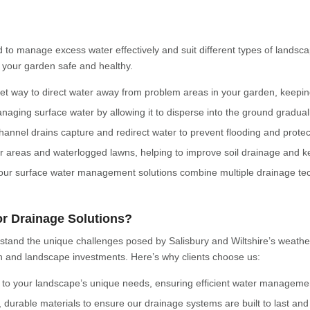
 to manage excess water effectively and suit different types of landsc
 your garden safe and healthy.
reet way to direct water away from problem areas in your garden, keepi
naging surface water by allowing it to disperse into the ground gradual
hannel drains capture and redirect water to prevent flooding and protec
rger areas and waterlogged lawns, helping to improve soil drainage and 
our surface water management solutions combine multiple drainage tech
r Drainage Solutions?
rstand the unique challenges posed by Salisbury and Wiltshire’s weathe
den and landscape investments. Here’s why clients choose us:
 to your landscape’s unique needs, ensuring efficient water management
, durable materials to ensure our drainage systems are built to last a