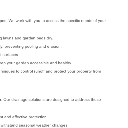
apes. We work with you to assess the specific needs of your
ng lawns and garden beds dry.
ly, preventing pooling and erosion.
t surfaces.
keep your garden accessible and healthy.
niques to control runoff and protect your property from
r. Our drainage solutions are designed to address these
 and effective protection.
nd withstand seasonal weather changes.