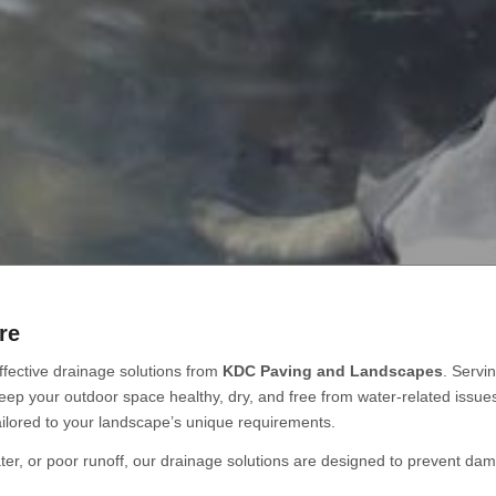
re
fective drainage solutions from
KDC Paving and Landscapes
. Servi
keep your outdoor space healthy, dry, and free from water-related issu
ilored to your landscape’s unique requirements.
er, or poor runoff, our drainage solutions are designed to prevent dam